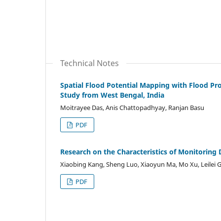
Technical Notes
Spatial Flood Potential Mapping with Flood Pro
Study from West Bengal, India
Moitrayee Das, Anis Chattopadhyay, Ranjan Basu
PDF
Research on the Characteristics of Monitoring 
Xiaobing Kang, Sheng Luo, Xiaoyun Ma, Mo Xu, Leilei G
PDF