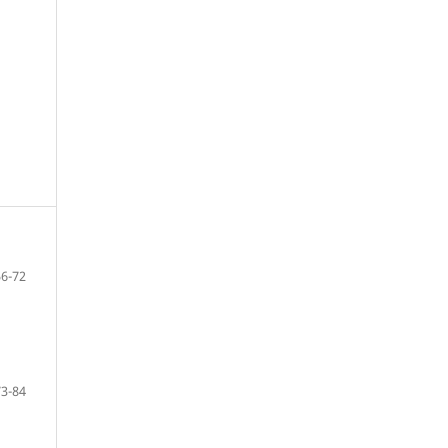
56-72
73-84