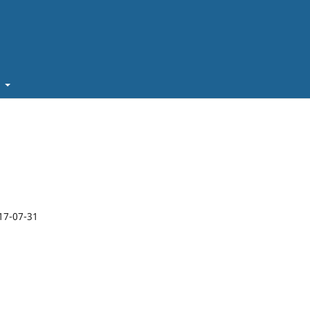
t
17-07-31