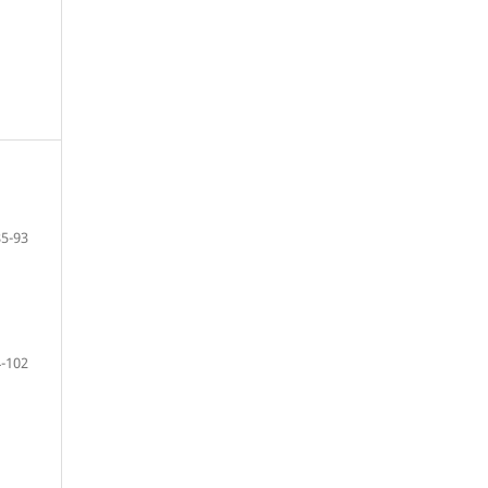
85-93
-102