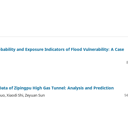
bability and Exposure Indicators of Flood Vulnerability: A Case
Data of Zipingpu High Gas Tunnel: Analysis and Prediction
uo, Xiaodi Shi, Zeyuan Sun
94