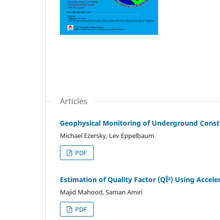
Articles
Geophysical Monitoring of Underground Constru
Michael Ezersky, Lev Eppelbaum
PDF
Estimation of Quality Factor (QÎ²) Using Acce
Majid Mahood, Saman Amiri
PDF