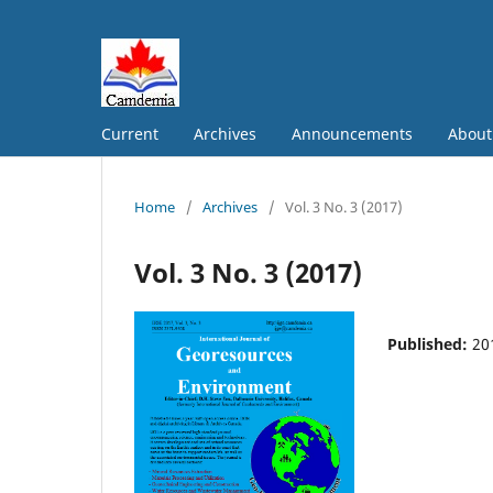
Current
Archives
Announcements
Abou
Home
/
Archives
/
Vol. 3 No. 3 (2017)
Vol. 3 No. 3 (2017)
Published:
20