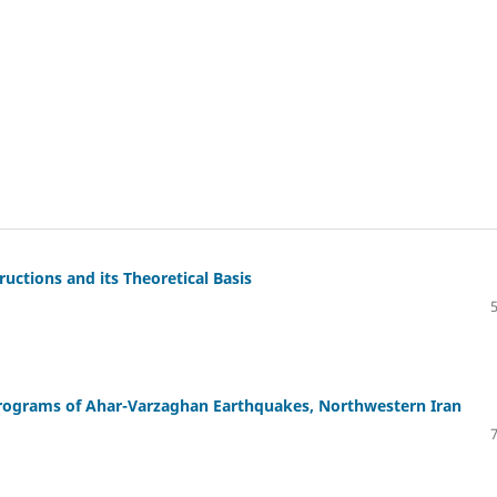
ctions and its Theoretical Basis
lerograms of Ahar-Varzaghan Earthquakes, Northwestern Iran