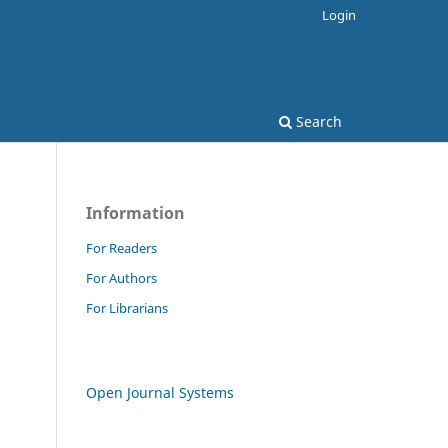
Login
Search
Information
For Readers
For Authors
For Librarians
Open Journal Systems