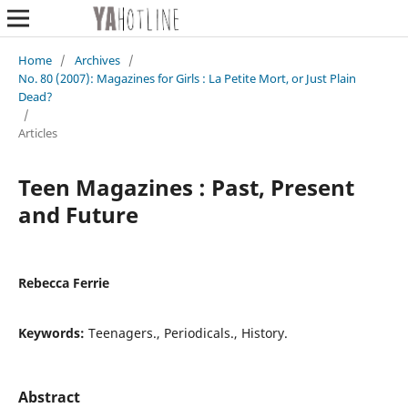
Home
/
Archives
/
No. 80 (2007): Magazines for Girls : La Petite Mort, or Just Plain
Dead?
/
Articles
Teen Magazines : Past, Present
and Future
Rebecca Ferrie
Keywords:
Teenagers., Periodicals., History.
Abstract