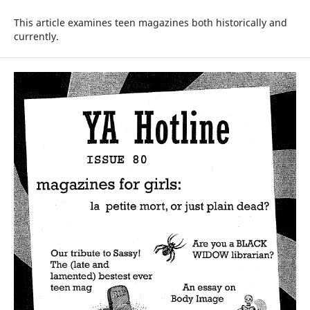
This article examines teen magazines both historically and
currently.