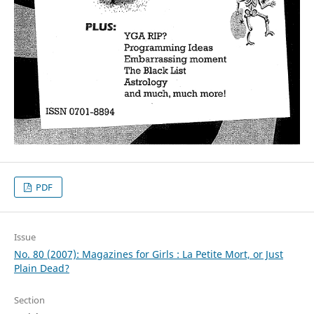
PDF
Issue
No. 80 (2007): Magazines for Girls : La Petite Mort, or Just
Plain Dead?
Section