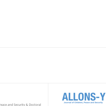
 Peace and Security & Doctoral