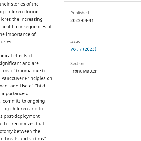
eir stories of the
ng children during
Published
lores the increasing
2023-03-31
l health consequences of
the importance of
Issue
juries.
Vol. 7 (2023)
gical effects of
significant and are
Section
forms of trauma due to
Front Matter
e Vancouver Principles on
ment and Use of Child
 importance of
s, commits to ongoing
ring children and to
as post-deployment
lth – recognizes that
chotomy between the
h threats and victims”