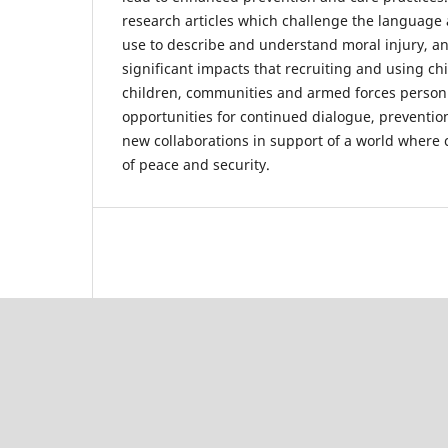
research articles which challenge the language
use to describe and understand moral injury, and
significant impacts that recruiting and using ch
children, communities and armed forces personne
opportunities for continued dialogue, preventio
new collaborations in support of a world where c
of peace and security.