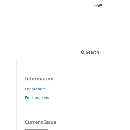
Login
Search
Information
For Authors
For Librarians
Current Issue