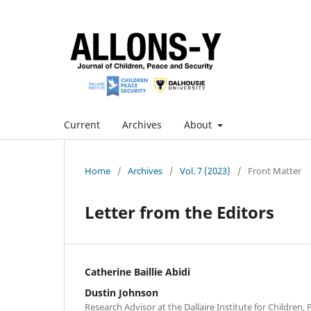
Current
Archives
About
Home
/
Archives
/
Vol. 7 (2023)
/
Front Matter
Letter from the Editors
Catherine Baillie Abidi
Dustin Johnson
Research Advisor at the Dallaire Institute for Children,