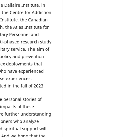
 Dallaire Institute, in
 the Centre for Addiction
Institute, the Canadian
, the Atlas Institute for
itary Personnel and
lti-phased research study
itary service. The aim of
 policy and prevention
lex deployments that
 who have experienced
ese experiences.
ed in the fall of 2023.
 personal stories of
impacts of these
ire further understanding
tioners who analyze
d spiritual support will
. And we hope that the