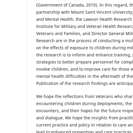
(Government of Canada, 2019). In this regard, the
partnership with Mount Saint Vincent University,
and Mental Health, the Lawson Health Research 
Institute for Military and Veteran Health Research
Veterans and Families, and Director General Mil
Research are in the process of conducting a mu
on the effects of exposure to children during mil
the research is to inform and enhance training,
strategies to better prepare personnel for comp
involve children, and to improve care for those
mental health difficulties in the aftermath of th
Publication of the research findings are anticipat
We hope the reflections from Veterans who share
encountering children during deployments, the 
encounters, and their hopes for the future insp
and dialogue. We hope the insights from practi
current practice and policy in relation to care an
lead to enhanced prevention and care practices