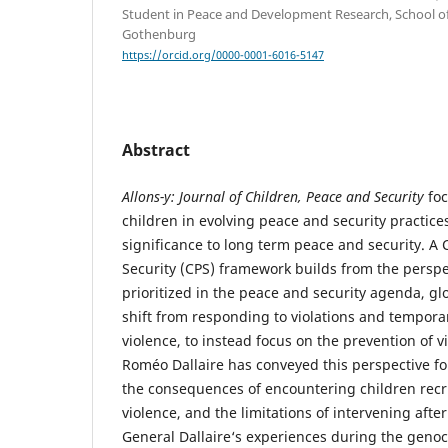
Student in Peace and Development Research, School of 
Gothenburg
https://orcid.org/0000-0001-6016-5147
Abstract
Allons-y: Journal of Children, Peace and Security
fo
children in evolving peace and security practice
significance to long term peace and security. A 
Security (CPS) framework builds from the perspec
prioritized in the peace and security agenda, gl
shift from responding to violations and temporar
violence, to instead focus on the prevention of vi
Roméo Dallaire has conveyed this perspective f
the consequences of encountering children recr
violence, and the limitations of intervening after
General Dallaire‘s experiences during the geno