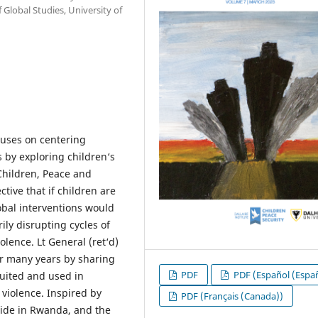
Global Studies, University of
cuses on centering
s by exploring children‘s
Children, Peace and
tive that if children are
obal interventions would
ily disrupting cycles of
olence. Lt General (ret‘d)
or many years by sharing
PDF
PDF (Español (Espa
uited and used in
 violence. Inspired by
PDF (Français (Canada))
cide in Rwanda, and the