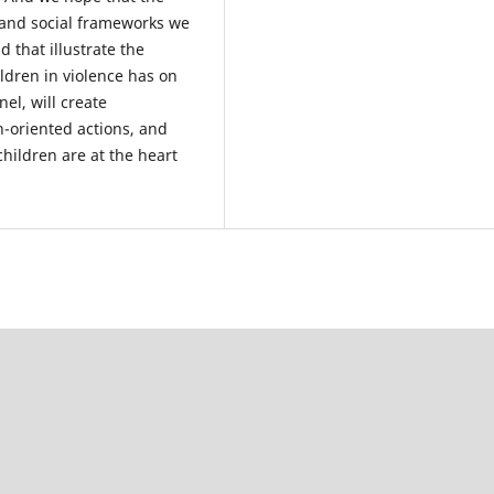
 and social frameworks we
 that illustrate the
ildren in violence has on
l, will create
n-oriented actions, and
hildren are at the heart