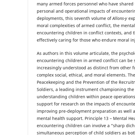
many armed forces personnel who have shared th
personal and operational impacts of encounteri
deployments, this seventh volume of
Allons-y
exp
moral complexities of armed conflict, the menta
encountering children in conflict contexts, and 
effectively caring for those who endure moral in
As authors in this volume articulate, the psycholo
encountering children in armed conflict can be 
increasingly understood as distinct from other 
complex social, ethical, and moral elements. Th
Peacekeeping and the Prevention of the Recruit
Soldiers, a leading instrument championing the
understanding children within peace operation
support for research on the impacts of encounte
improving pre-deployment preparation as well 
mental health support. Principle 13 – Mental Hea
encountering children can involve a “sharp di
simultaneous perception of child soldiers as bot