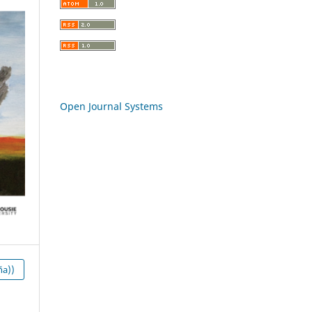
Open Journal Systems
ña))