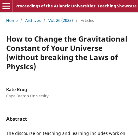
Proceedings of the Atlantic Universities‘ Teaching Showcase
Home
/
Archives
/
Vol. 26 (2023)
/
Articles
How to Change the Gravitational
Constant of Your Universe
(without breaking the Laws of
Physics)
Kate Krug
Cape Breton University
Abstract
The discourse on teaching and learning includes work on