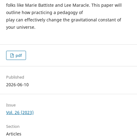
folks like Marie Battiste and Lee Maracle. This paper will
outline how practicing a pedagogy of
play can effectively change the gravitational constant of
your universe.
pdf
Published
2026-06-10
Issue
Vol. 26 (2023)
Section
Articles