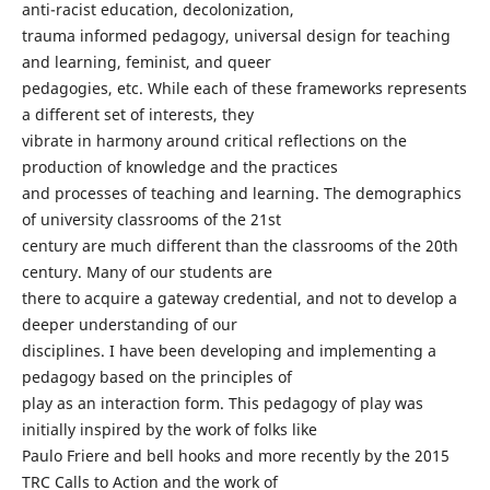
anti-racist education, decolonization,
trauma informed pedagogy, universal design for teaching
and learning, feminist, and queer
pedagogies, etc. While each of these frameworks represents
a different set of interests, they
vibrate in harmony around critical reflections on the
production of knowledge and the practices
and processes of teaching and learning. The demographics
of university classrooms of the 21st
century are much different than the classrooms of the 20th
century. Many of our students are
there to acquire a gateway credential, and not to develop a
deeper understanding of our
disciplines. I have been developing and implementing a
pedagogy based on the principles of
play as an interaction form. This pedagogy of play was
initially inspired by the work of folks like
Paulo Friere and bell hooks and more recently by the 2015
TRC Calls to Action and the work of