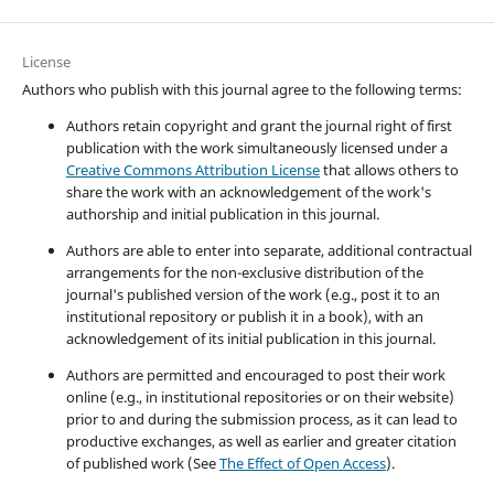
License
Authors who publish with this journal agree to the following terms:
Authors retain copyright and grant the journal right of first
publication with the work simultaneously licensed under a
Creative Commons Attribution License
that allows others to
share the work with an acknowledgement of the work's
authorship and initial publication in this journal.
Authors are able to enter into separate, additional contractual
arrangements for the non-exclusive distribution of the
journal's published version of the work (e.g., post it to an
institutional repository or publish it in a book), with an
acknowledgement of its initial publication in this journal.
Authors are permitted and encouraged to post their work
online (e.g., in institutional repositories or on their website)
prior to and during the submission process, as it can lead to
productive exchanges, as well as earlier and greater citation
of published work (See
The Effect of Open Access
).