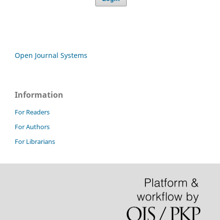
Open Journal Systems
Information
For Readers
For Authors
For Librarians