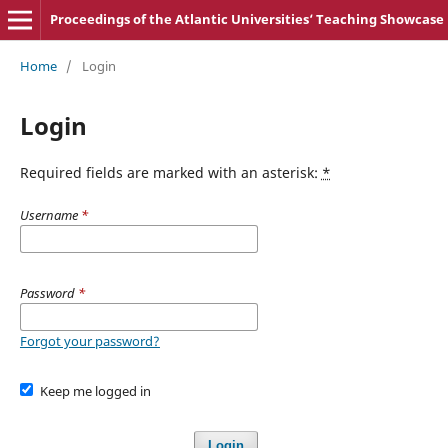
Proceedings of the Atlantic Universities‘ Teaching Showcase
Home
/
Login
Login
Required fields are marked with an asterisk:
*
Username
*
Password
*
Forgot your password?
Keep me logged in
Login