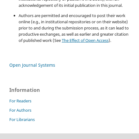
acknowledgement of its initial publication in this journal.
Authors are permitted and encouraged to post their work
online (e.g., in institutional repositories or on their website)
prior to and during the submission process, as it can lead to
productive exchanges, as well as earlier and greater citation
of published work (See
The Effect of Open Access
).
Open Journal Systems
Information
For Readers
For Authors
For Librarians