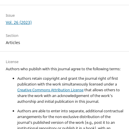
Issue
Vol. 26 (2023)
Section
Articles
License
Authors who publish with this journal agree to the following terms:
Authors retain copyright and grant the journal right of first
publication with the work simultaneously licensed under a
Creative Commons Attribution License
that allows others to
share the work with an acknowledgement of the work's
authorship and initial publication in this journal.
Authors are able to enter into separate, additional contractual
arrangements for the non-exclusive distribution of the
journal's published version of the work (e.g., post it to an
institutional repository or publish it in a book), with an