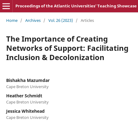
Proceedings of the Atlantic Universities‘ Teaching Showcase
Home
/
Archives
/
Vol. 26 (2023)
/
Articles
The Importance of Creating
Networks of Support: Facilitating
Inclusion & Decolonization
Bishakha Mazumdar
Cape Breton University
Heather Schmidt
Cape Breton University
Jessica Whitehead
Cape Breton University