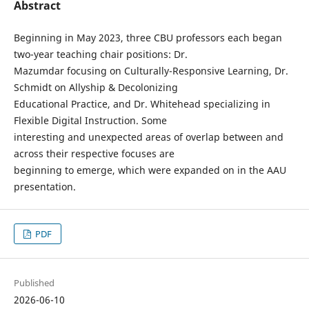
Abstract
Beginning in May 2023, three CBU professors each began
two-year teaching chair positions: Dr.
Mazumdar focusing on Culturally-Responsive Learning, Dr.
Schmidt on Allyship & Decolonizing
Educational Practice, and Dr. Whitehead specializing in
Flexible Digital Instruction. Some
interesting and unexpected areas of overlap between and
across their respective focuses are
beginning to emerge, which were expanded on in the AAU
presentation.
PDF
Published
2026-06-10