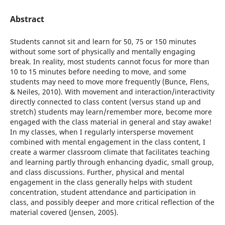
Abstract
Students cannot sit and learn for 50, 75 or 150 minutes
without some sort of physically and mentally engaging
break. In reality, most students cannot focus for more than
10 to 15 minutes before needing to move, and some
students may need to move more frequently (Bunce, Flens,
& Neiles, 2010). With movement and interaction/interactivity
directly connected to class content (versus stand up and
stretch) students may learn/remember more, become more
engaged with the class material in general and stay awake!
In my classes, when I regularly intersperse movement
combined with mental engagement in the class content, I
create a warmer classroom climate that facilitates teaching
and learning partly through enhancing dyadic, small group,
and class discussions. Further, physical and mental
engagement in the class generally helps with student
concentration, student attendance and participation in
class, and possibly deeper and more critical reflection of the
material covered (Jensen, 2005).