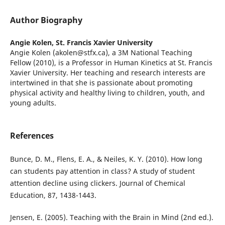
Author Biography
Angie Kolen,
St. Francis Xavier University
Angie Kolen (akolen@stfx.ca), a 3M National Teaching
Fellow (2010), is a Professor in Human Kinetics at St. Francis
Xavier University. Her teaching and research interests are
intertwined in that she is passionate about promoting
physical activity and healthy living to children, youth, and
young adults.
References
Bunce, D. M., Flens, E. A., & Neiles, K. Y. (2010). How long
can students pay attention in class? A study of student
attention decline using clickers. Journal of Chemical
Education, 87, 1438-1443.
Jensen, E. (2005). Teaching with the Brain in Mind (2nd ed.).