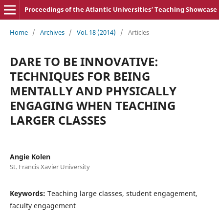
Proceedings of the Atlantic Universities‘ Teaching Showcase
Home
/
Archives
/
Vol. 18 (2014)
/
Articles
DARE TO BE INNOVATIVE:
TECHNIQUES FOR BEING
MENTALLY AND PHYSICALLY
ENGAGING WHEN TEACHING
LARGER CLASSES
Angie Kolen
St. Francis Xavier University
Keywords:
Teaching large classes, student engagement,
faculty engagement