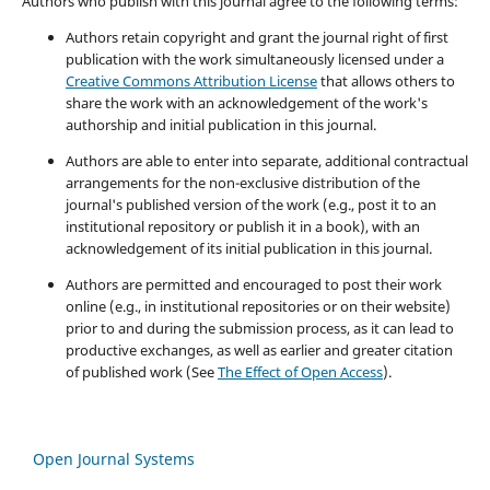
Authors who publish with this journal agree to the following terms:
Authors retain copyright and grant the journal right of first
publication with the work simultaneously licensed under a
Creative Commons Attribution License
that allows others to
share the work with an acknowledgement of the work's
authorship and initial publication in this journal.
Authors are able to enter into separate, additional contractual
arrangements for the non-exclusive distribution of the
journal's published version of the work (e.g., post it to an
institutional repository or publish it in a book), with an
acknowledgement of its initial publication in this journal.
Authors are permitted and encouraged to post their work
online (e.g., in institutional repositories or on their website)
prior to and during the submission process, as it can lead to
productive exchanges, as well as earlier and greater citation
of published work (See
The Effect of Open Access
).
Open Journal Systems