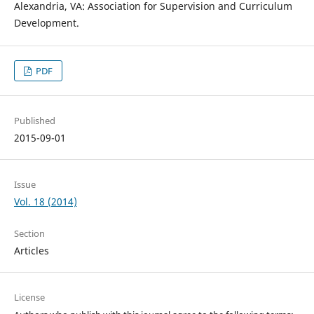
Alexandria, VA: Association for Supervision and Curriculum
Development.
PDF
Published
2015-09-01
Issue
Vol. 18 (2014)
Section
Articles
License