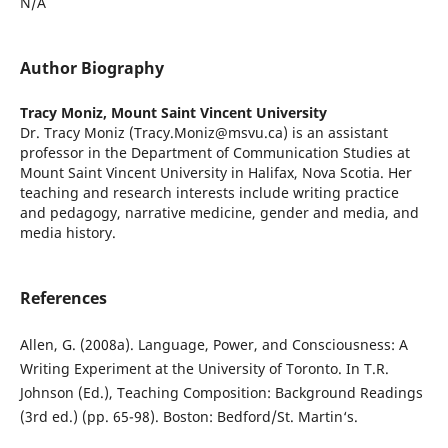
N/A
Author Biography
Tracy Moniz,
Mount Saint Vincent University
Dr. Tracy Moniz (Tracy.Moniz@msvu.ca) is an assistant
professor in the Department of Communication Studies at
Mount Saint Vincent University in Halifax, Nova Scotia. Her
teaching and research interests include writing practice
and pedagogy, narrative medicine, gender and media, and
media history.
References
Allen, G. (2008a). Language, Power, and Consciousness: A
Writing Experiment at the University of Toronto. In T.R.
Johnson (Ed.), Teaching Composition: Background Readings
(3rd ed.) (pp. 65-98). Boston: Bedford/St. Martin‘s.