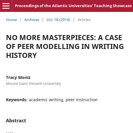
Proceedings of the Atlantic Universities‘ Teaching Showcase
Home
/
Archives
/
Vol. 18 (2014)
/
Articles
NO MORE MASTERPIECES: A CASE
OF PEER MODELLING IN WRITING
HISTORY
Tracy Moniz
Mount Saint Vincent University
Keywords:
academic writing, peer instruction
Abstract