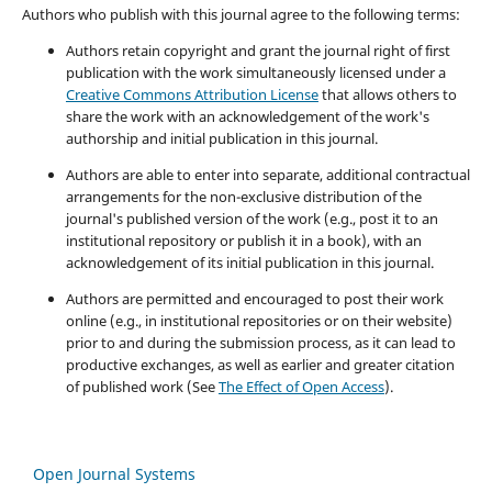
Authors who publish with this journal agree to the following terms:
Authors retain copyright and grant the journal right of first
publication with the work simultaneously licensed under a
Creative Commons Attribution License
that allows others to
share the work with an acknowledgement of the work's
authorship and initial publication in this journal.
Authors are able to enter into separate, additional contractual
arrangements for the non-exclusive distribution of the
journal's published version of the work (e.g., post it to an
institutional repository or publish it in a book), with an
acknowledgement of its initial publication in this journal.
Authors are permitted and encouraged to post their work
online (e.g., in institutional repositories or on their website)
prior to and during the submission process, as it can lead to
productive exchanges, as well as earlier and greater citation
of published work (See
The Effect of Open Access
).
Open Journal Systems