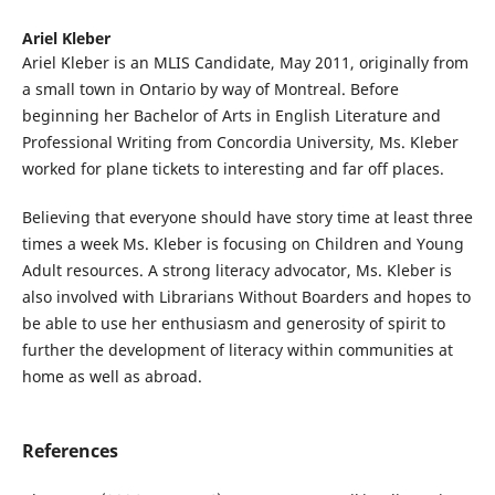
Ariel Kleber
Ariel Kleber is an MLIS Candidate, May 2011, originally from
a small town in Ontario by way of Montreal. Before
beginning her Bachelor of Arts in English Literature and
Professional Writing from Concordia University, Ms. Kleber
worked for plane tickets to interesting and far off places.
Believing that everyone should have story time at least three
times a week Ms. Kleber is focusing on Children and Young
Adult resources. A strong literacy advocator, Ms. Kleber is
also involved with Librarians Without Boarders and hopes to
be able to use her enthusiasm and generosity of spirit to
further the development of literacy within communities at
home as well as abroad.
References