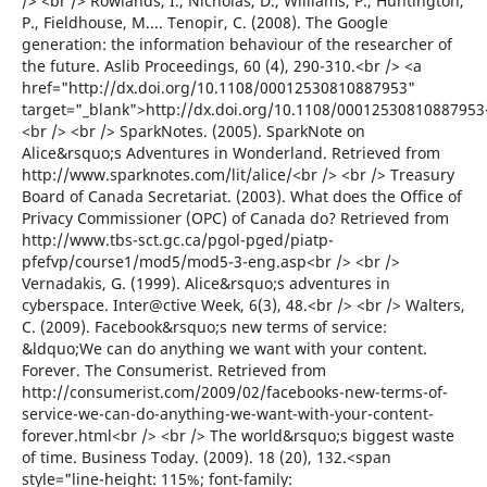
/> <br /> Rowlands, I., Nicholas, D., Williams, P., Huntington,
P., Fieldhouse, M.... Tenopir, C. (2008). The Google
generation: the information behaviour of the researcher of
the future. Aslib Proceedings, 60 (4), 290-310.<br /> <a
href="http://dx.doi.org/10.1108/00012530810887953"
target="_blank">http://dx.doi.org/10.1108/00012530810887953
<br /> <br /> SparkNotes. (2005). SparkNote on
Alice&rsquo;s Adventures in Wonderland. Retrieved from
http://www.sparknotes.com/lit/alice/<br /> <br /> Treasury
Board of Canada Secretariat. (2003). What does the Office of
Privacy Commissioner (OPC) of Canada do? Retrieved from
http://www.tbs-sct.gc.ca/pgol-pged/piatp-
pfefvp/course1/mod5/mod5-3-eng.asp<br /> <br />
Vernadakis, G. (1999). Alice&rsquo;s adventures in
cyberspace. Inter@ctive Week, 6(3), 48.<br /> <br /> Walters,
C. (2009). Facebook&rsquo;s new terms of service:
&ldquo;We can do anything we want with your content.
Forever. The Consumerist. Retrieved from
http://consumerist.com/2009/02/facebooks-new-terms-of-
service-we-can-do-anything-we-want-with-your-content-
forever.html<br /> <br /> The world&rsquo;s biggest waste
of time. Business Today. (2009). 18 (20), 132.<span
style="line-height: 115%; font-family: