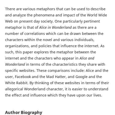
There are various metaphors that can be used to describe
and analyze the phenomena and impact of the World Wide
Web on present day society. One particularly pertinent
metaphor is that of
Alice in Wonderland
as there are a
number of correlations which can be drawn between the
characters within the novel and various individuals,
organizations, and policies that influence the internet. As
such,
this paper explores the metaphor between the
internet and the characters who appear in
Alice and
Wonderland
in terms of the characteristics they share with
specific websites. These comparisons include: Alice and the
user, Facebook and the Mad Hatter, and Google and the
White Rabbit. By thinking of these websites in terms of their
allegorical Wonderland character, it is easier to understand
the effect and influence which they have upon our lives.
Author Biography