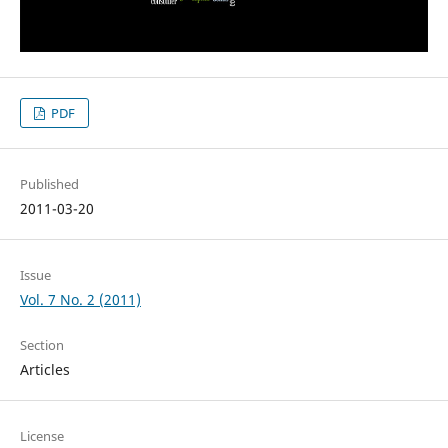
PDF
Published
2011-03-20
Issue
Vol. 7 No. 2 (2011)
Section
Articles
License