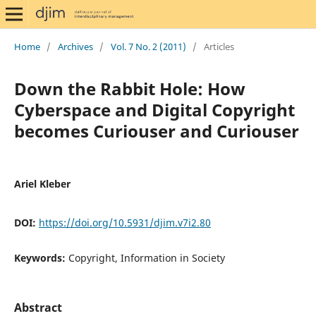
Home
/
Archives
/
Vol. 7 No. 2 (2011)
/
Articles
Down the Rabbit Hole: How
Cyberspace and Digital Copyright
becomes Curiouser and Curiouser
Ariel Kleber
DOI:
https://doi.org/10.5931/djim.v7i2.80
Keywords:
Copyright, Information in Society
Abstract