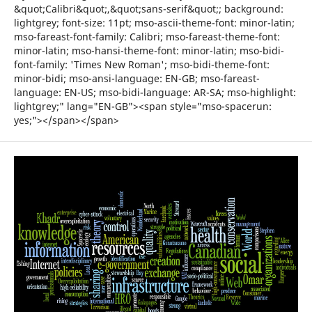
&quot;Calibri&quot;,&quot;sans-serif&quot;; background:
lightgrey; font-size: 11pt; mso-ascii-theme-font: minor-latin;
mso-fareast-font-family: Calibri; mso-fareast-theme-font:
minor-latin; mso-hansi-theme-font: minor-latin; mso-bidi-
font-family: 'Times New Roman'; mso-bidi-theme-font:
minor-bidi; mso-ansi-language: EN-GB; mso-fareast-
language: EN-US; mso-bidi-language: AR-SA; mso-highlight:
lightgrey;" lang="EN-GB"><span style="mso-spacerun:
yes;"></span></span>