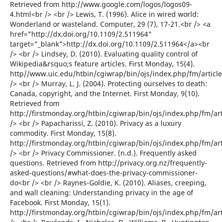
Retrieved from http://www.google.com/logos/logos09-
4.html<br /> <br /> Lewis, T. (1996). Alice in wired world:
Wonderland or wasteland. Computer, 29 (7), 17-21.<br /> <a
href="http://dx.doi.org/10.1109/2.511964"
target="_blank">http://dx.doi.org/10.1109/2.511964</a><br
/> <br /> Lindsey, D. (2010). Evaluating quality control of
Wikipedia&rsquo;s feature articles. First Monday, 15(4).
http//www.uic.edu/htbin/cgiwrap/bin/ojs/index.php/fm/articl
/> <br /> Murray, L. J. (2004). Protecting ourselves to death:
Canada, copyright, and the Internet. First Monday, 9(10).
Retrieved from
http://firstmonday.org/htbin/cgiwrap/bin/ojs/index.php/fm/ar
/> <br /> Papacharissi, Z. (2010). Privacy as a luxury
commodity. First Monday, 15(8).
http://firstmonday.org/htbin/cgiwrap/bin/ojs/index.php/fm/ar
/> <br /> Privacy Commissioner. (n.d.). Frequently asked
questions. Retrieved from http://privacy.org.nz/frequently-
asked-questions/#what-does-the-privacy-commissioner-
do<br /> <br /> Raynes-Goldie, K. (2010). Aliases, creeping,
and wall cleaning: Understanding privacy in the age of
Facebook. First Monday, 15(1).
http://firstmonday.org/htbin/cgiwrap/bin/ojs/index.php/fm/ar