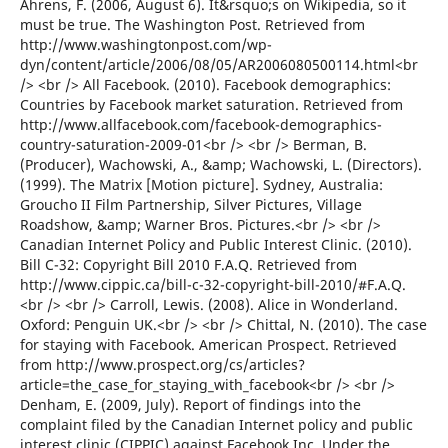
Ahrens, F. (2006, August 6). It&rsquo;s on Wikipedia, so it
must be true. The Washington Post. Retrieved from
http://www.washingtonpost.com/wp-
dyn/content/article/2006/08/05/AR2006080500114.html<br
/> <br /> All Facebook. (2010). Facebook demographics:
Countries by Facebook market saturation. Retrieved from
http://www.allfacebook.com/facebook-demographics-
country-saturation-2009-01<br /> <br /> Berman, B.
(Producer), Wachowski, A., &amp; Wachowski, L. (Directors).
(1999). The Matrix [Motion picture]. Sydney, Australia:
Groucho II Film Partnership, Silver Pictures, Village
Roadshow, &amp; Warner Bros. Pictures.<br /> <br />
Canadian Internet Policy and Public Interest Clinic. (2010).
Bill C-32: Copyright Bill 2010 F.A.Q. Retrieved from
http://www.cippic.ca/bill-c-32-copyright-bill-2010/#F.A.Q.
<br /> <br /> Carroll, Lewis. (2008). Alice in Wonderland.
Oxford: Penguin UK.<br /> <br /> Chittal, N. (2010). The case
for staying with Facebook. American Prospect. Retrieved
from http://www.prospect.org/cs/articles?
article=the_case_for_staying_with_facebook<br /> <br />
Denham, E. (2009, July). Report of findings into the
complaint filed by the Canadian Internet policy and public
interest clinic (CIPPIC) against Facebook Inc. Under the