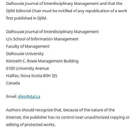
Dalhousie Journal of Interdisciplinary Management and that the
DJIM Editorial Chair must be notified of any republication of a work
first published in DJIM.
Dalhousie Journal of Interdisciplinary Management
c/o School of Information Management
Faculty of Management
Dalhousie University
Kenneth C. Rowe Management Building
6100 University Avenue
Halifax, Nova Scotia B3H 3J5
Canada
Email:
djim@dal.ca
Authors should recognize that, because of the nature of the
Internet, the publisher has no control over unauthorized copying or
editing of protected works.