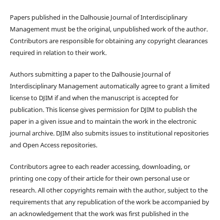
Papers published in the Dalhousie Journal of Interdisciplinary
Management must be the original, unpublished work of the author.
Contributors are responsible for obtaining any copyright clearances
required in relation to their work.
Authors submitting a paper to the Dalhousie Journal of
Interdisciplinary Management automatically agree to grant a limited
license to DJIM if and when the manuscript is accepted for
publication. This license gives permission for DJIM to publish the
paper in a given issue and to maintain the work in the electronic
journal archive. DJIM also submits issues to institutional repositories
and Open Access repositories.
Contributors agree to each reader accessing, downloading, or
printing one copy of their article for their own personal use or
research. All other copyrights remain with the author, subject to the
requirements that any republication of the work be accompanied by
an acknowledgement that the work was first published in the