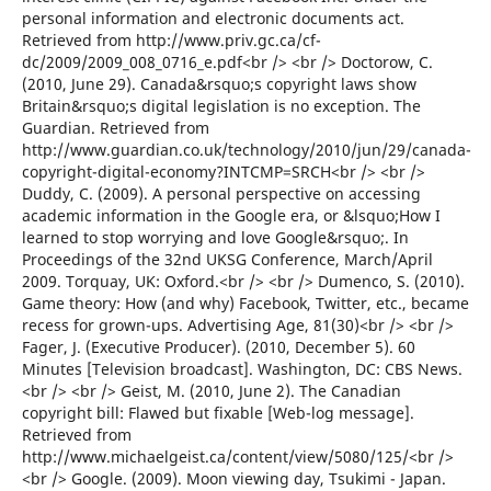
personal information and electronic documents act.
Retrieved from http://www.priv.gc.ca/cf-
dc/2009/2009_008_0716_e.pdf<br /> <br /> Doctorow, C.
(2010, June 29). Canada&rsquo;s copyright laws show
Britain&rsquo;s digital legislation is no exception. The
Guardian. Retrieved from
http://www.guardian.co.uk/technology/2010/jun/29/canada-
copyright-digital-economy?INTCMP=SRCH<br /> <br />
Duddy, C. (2009). A personal perspective on accessing
academic information in the Google era, or &lsquo;How I
learned to stop worrying and love Google&rsquo;. In
Proceedings of the 32nd UKSG Conference, March/April
2009. Torquay, UK: Oxford.<br /> <br /> Dumenco, S. (2010).
Game theory: How (and why) Facebook, Twitter, etc., became
recess for grown-ups. Advertising Age, 81(30)<br /> <br />
Fager, J. (Executive Producer). (2010, December 5). 60
Minutes [Television broadcast]. Washington, DC: CBS News.
<br /> <br /> Geist, M. (2010, June 2). The Canadian
copyright bill: Flawed but fixable [Web-log message].
Retrieved from
http://www.michaelgeist.ca/content/view/5080/125/<br />
<br /> Google. (2009). Moon viewing day, Tsukimi - Japan.