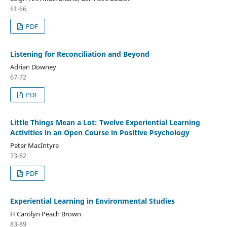
61-66
PDF
Listening for Reconciliation and Beyond
Adrian Downey
67-72
PDF
Little Things Mean a Lot: Twelve Experiential Learning
Activities in an Open Course in Positive Psychology
Peter MacIntyre
73-82
PDF
Experiential Learning in Environmental Studies
H Carolyn Peach Brown
83-89