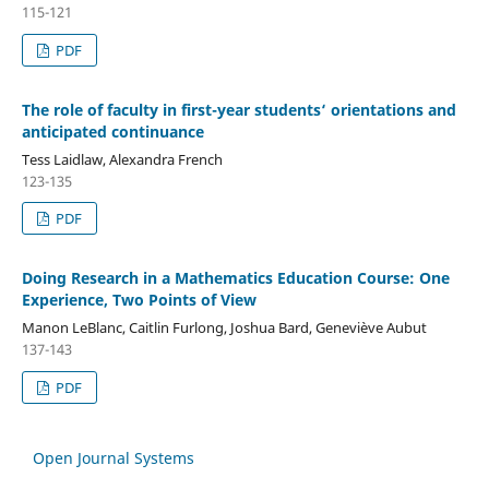
115-121
PDF
The role of faculty in first-year students‘ orientations and
anticipated continuance
Tess Laidlaw, Alexandra French
123-135
PDF
Doing Research in a Mathematics Education Course: One
Experience, Two Points of View
Manon LeBlanc, Caitlin Furlong, Joshua Bard, Geneviève Aubut
137-143
PDF
Open Journal Systems