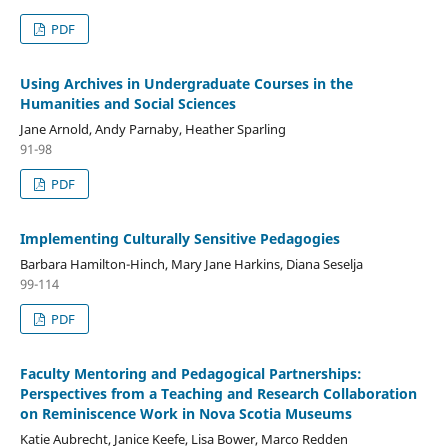
PDF
Using Archives in Undergraduate Courses in the
Humanities and Social Sciences
Jane Arnold, Andy Parnaby, Heather Sparling
91-98
PDF
Implementing Culturally Sensitive Pedagogies
Barbara Hamilton-Hinch, Mary Jane Harkins, Diana Seselja
99-114
PDF
Faculty Mentoring and Pedagogical Partnerships:
Perspectives from a Teaching and Research Collaboration
on Reminiscence Work in Nova Scotia Museums
Katie Aubrecht, Janice Keefe, Lisa Bower, Marco Redden