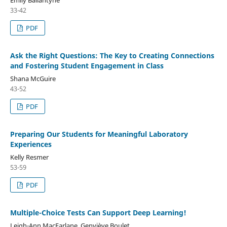
33-42
PDF
Ask the Right Questions: The Key to Creating Connections
and Fostering Student Engagement in Class
Shana McGuire
43-52
PDF
Preparing Our Students for Meaningful Laboratory
Experiences
Kelly Resmer
53-59
PDF
Multiple-Choice Tests Can Support Deep Learning!
Leigh-Ann MacFarlane, Genviève Boulet