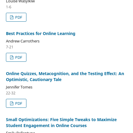
Louise Wasylkiw
1-6
PDF
Best Practices for Online Learning
Andrew Carrothers
7-21
PDF
Online Quizzes, Metacognition, and the Testing Effect: An
Optimistic, Cautionary Tale
Jennifer Tomes
22-32
PDF
Small Optimizations: Five Simple Tweaks to Maximize
Student Engagement in Online Courses
Emily Ballantyne