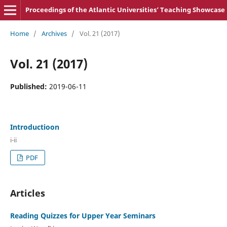
Proceedings of the Atlantic Universities‘ Teaching Showcase
Home
/
Archives
/
Vol. 21 (2017)
Vol. 21 (2017)
Published:
2019-06-11
Introductioon
i-ii
PDF
Articles
Reading Quizzes for Upper Year Seminars